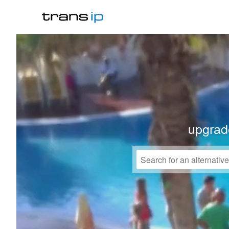
upgrad