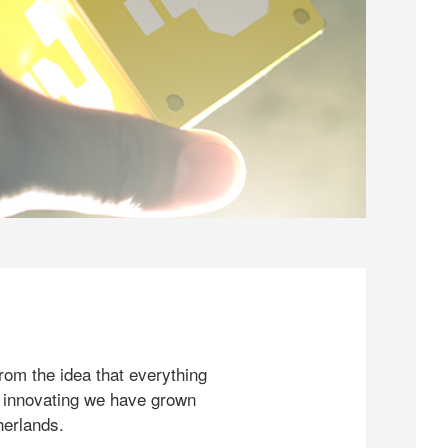
rom the idea that everything
 innovating we have grown
herlands.