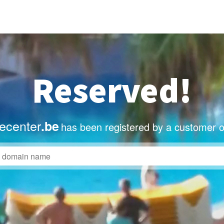
Reserved!
ecenter
.be
has been registered by a customer o