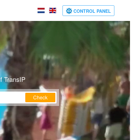
CONTROL PANEL
f TransIP
Check