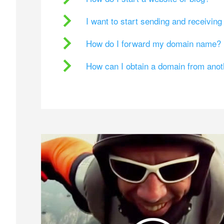
I want to start sending and receivin
How do I forward my domain name?
How can I obtain a domain from ano