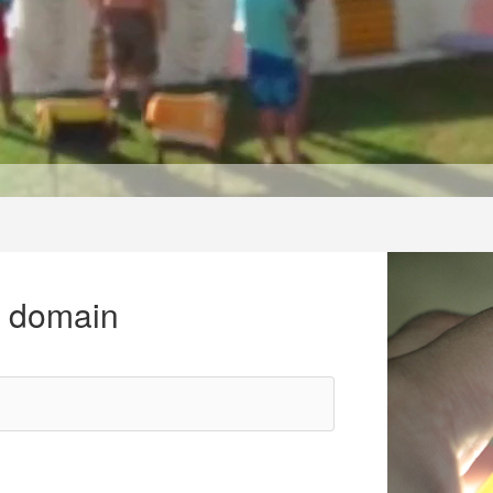
r domain