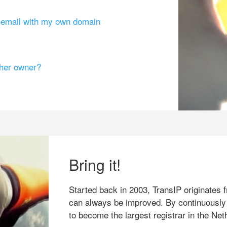
g email with my own domain
ther owner?
Bring it!
Started back in 2003, TransIP originates f
can always be improved. By continuously
to become the largest registrar in the Net