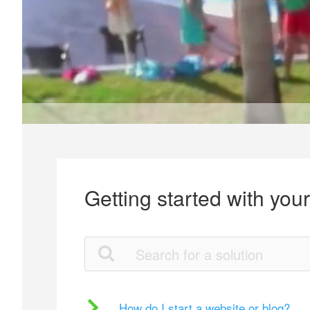
Getting started with you
How do I start a website or blog?